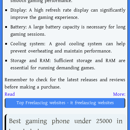
smooth gaming performance.
Display: A high refresh rate display can significantly
improve the gaming experience.
Battery: A large battery capacity is necessary for long
gaming sessions.
Cooling system: A good cooling system can help
prevent overheating and maintain performance.
Storage and RAM: Sufficient storage and RAM are
essential for running demanding games.
Remember to check for the latest releases and reviews
before making a purchase.
Read More:
Top Freelancing websites - it freelancing websites
Best gaming phone under 25000 in