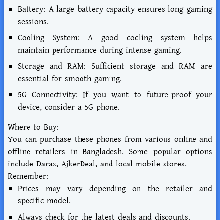
Battery: A large battery capacity ensures long gaming
sessions.
Cooling System: A good cooling system helps
maintain performance during intense gaming.
Storage and RAM: Sufficient storage and RAM are
essential for smooth gaming.
5G Connectivity: If you want to future-proof your
device, consider a 5G phone.
Where to Buy:
You can purchase these phones from various online and
offline retailers in Bangladesh. Some popular options
include Daraz, AjkerDeal, and local mobile stores.
Remember:
Prices may vary depending on the retailer and
specific model.
Always check for the latest deals and discounts.