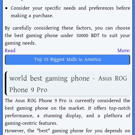
Consider your specific needs and preferences before
making a purchase.
By carefully considering these factors, you can choose
the best gaming phone under 30000 BDT to suit your
gaming needs.
Read More:
Top 10 Biggest Malls in America
world best gaming phone - Asus ROG
Phone 9 Pro
The Asus ROG Phone 9 Pro is currently considered the
best gaming phone on the market. It offers top-notch
performance, a stunning display, and a plethora of
gaming-centric features.
However, the "best" gaming phone for you depends on