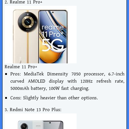
2. Realme 11 Pro+
Realme 11 Pro+
Pros: MediaTek Dimensity 7050 processor, 6.7-inch
curved AMOLED display with 120Hz refresh rate,
5000mAh battery, 100W fast charging.
Cons: Slightly heavier than other options.
3. Redmi Note 13 Pro Plus: