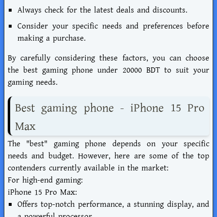
Always check for the latest deals and discounts.
Consider your specific needs and preferences before
making a purchase.
By carefully considering these factors, you can choose
the best gaming phone under 20000 BDT to suit your
gaming needs.
Best gaming phone - iPhone 15 Pro
Max
The "best" gaming phone depends on your specific
needs and budget. However, here are some of the top
contenders currently available in the market:
For high-end gaming:
iPhone 15 Pro Max:
Offers top-notch performance, a stunning display, and
a powerful processor.