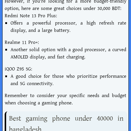
However, if you're looking for a more budget-friendly
option, here are some great choices under 30,000 BDT:
Redmi Note 13 Pro Plus:
Offers a powerful processor, a high refresh rate
display, and a large battery.
Realme 11 Pro+:
Another solid option with a good processor, a curved
AMOLED display, and fast charging.
iQOO Z9S 5G:
A good choice for those who prioritize performance
and 5G connectivity.
Remember to consider your specific needs and budget
when choosing a gaming phone.
Best gaming phone under 40000 in
bangladesh