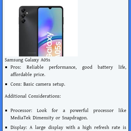
Samsung Galaxy A05s
Pros: Reliable performance, good battery life,
affordable price.
Cons: Basic camera setup.
Additional Considerations:
Processor: Look for a powerful processor like
MediaTek Dimensity or Snapdragon.
Display: A large display with a high refresh rate is