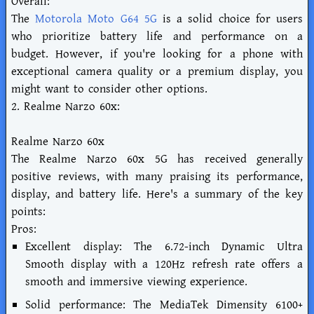
Overall:
The
Motorola Moto G64 5G
is a solid choice for users
who prioritize battery life and performance on a
budget. However, if you're looking for a phone with
exceptional camera quality or a premium display, you
might want to consider other options.
2. Realme Narzo 60x:
Realme Narzo 60x
The Realme Narzo 60x 5G has received generally
positive reviews, with many praising its performance,
display, and battery life. Here's a summary of the key
points:
Pros:
Excellent display: The 6.72-inch Dynamic Ultra
Smooth display with a 120Hz refresh rate offers a
smooth and immersive viewing experience.
Solid performance: The MediaTek Dimensity 6100+