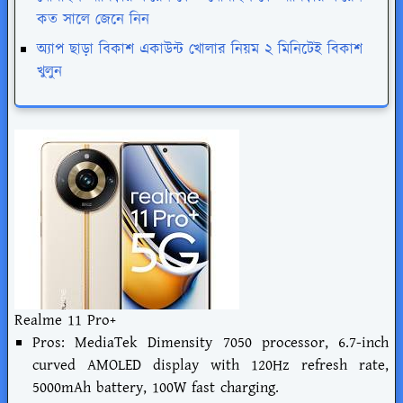
কত সালে জেনে নিন
অ্যাপ ছাড়া বিকাশ একাউন্ট খোলার নিয়ম ২ মিনিটেই বিকাশ
খুলুন
Realme 11 Pro+
Pros: MediaTek Dimensity 7050 processor, 6.7-inch
curved AMOLED display with 120Hz refresh rate,
5000mAh battery, 100W fast charging.