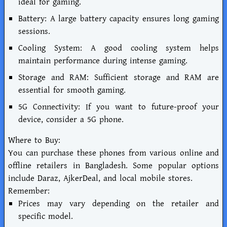
ideal for gaming.
Battery: A large battery capacity ensures long gaming
sessions.
Cooling System: A good cooling system helps
maintain performance during intense gaming.
Storage and RAM: Sufficient storage and RAM are
essential for smooth gaming.
5G Connectivity: If you want to future-proof your
device, consider a 5G phone.
Where to Buy:
You can purchase these phones from various online and
offline retailers in Bangladesh. Some popular options
include Daraz, AjkerDeal, and local mobile stores.
Remember:
Prices may vary depending on the retailer and
specific model.