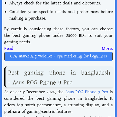
Always check for the latest deals and discounts.
Consider your specific needs and preferences before
making a purchase.
By carefully considering these factors, you can choose
the best gaming phone under 25000 BDT to suit your
gaming needs.
Read More:
CPA marketing websites - cpa marketing for beginners
Best gaming phone in bangladesh
- Asus ROG Phone 9 Pro
As of early December 2024, the
Asus ROG Phone 9 Pro
is
considered the best gaming phone in Bangladesh. It
offers top-notch performance, a stunning display, and a
plethora of gaming-centric features.