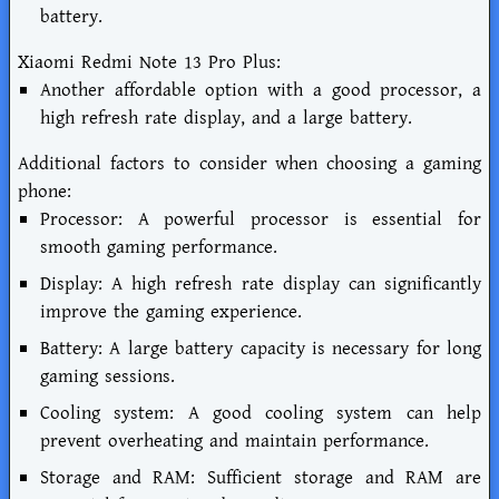
battery.
Xiaomi Redmi Note 13 Pro Plus:
Another affordable option with a good processor, a
high refresh rate display, and a large battery.
Additional factors to consider when choosing a gaming
phone:
Processor: A powerful processor is essential for
smooth gaming performance.
Display: A high refresh rate display can significantly
improve the gaming experience.
Battery: A large battery capacity is necessary for long
gaming sessions.
Cooling system: A good cooling system can help
prevent overheating and maintain performance.
Storage and RAM: Sufficient storage and RAM are