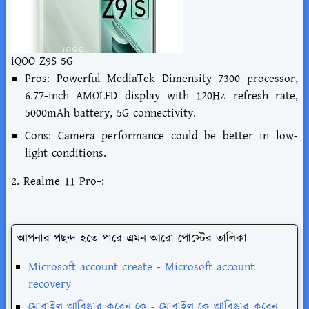
iQOO Z9S 5G
Pros: Powerful MediaTek Dimensity 7300 processor,
6.77-inch AMOLED display with 120Hz refresh rate,
5000mAh battery, 5G connectivity.
Cons: Camera performance could be better in low-
light conditions.
2. Realme 11 Pro+:
আপনার পছন্দ হতে পারে এমন আরো পোস্টের তালিকা
Microsoft account create - Microsoft account
recovery
মোবাইল আবিষ্কার করেন কে - মোবাইল কে আবিষ্কার করেন