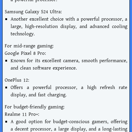
Samsung Galaxy S24 Ultra:
Another excellent choice with a powerful processor, a
large, high-resolution display, and advanced cooling
technology.
For mid-range gaming:
Google Pixel 8 Pro:
Known for its excellent camera, smooth performance,
and clean software experience.
OnePlus 12:
Offers a powerful processor, a high refresh rate
display, and fast charging.
For budget-friendly gaming:
Realme 11 Pro+:
A good option for budget-conscious gamers, offering
a decent processor, a large display, and a long-lasting