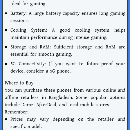
ideal for gaming.
Battery: A large battery capacity ensures long gaming
sessions.
Cooling System: A good cooling system helps
maintain performance during intense gaming.
Storage and RAM: Sufficient storage and RAM are
essential for smooth gaming.
5G Connectivity: If you want to future-proof your
device, consider a 5G phone.
Where to Buy:
You can purchase these phones from various online and
offline retailers in Bangladesh. Some popular options
include Daraz, AjkerDeal, and local mobile stores.
Remember:
Prices may vary depending on the retailer and
specific model.