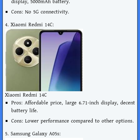
display, 5000mAh battery.
Cons: No 5G connectivity.
4. Xiaomi Redmi 14C:
Xiaomi Redmi 14C
Pros: Affordable price, large 6.71-inch display, decent
battery life.
Cons: Lower performance compared to other options.
5. Samsung Galaxy A05s: