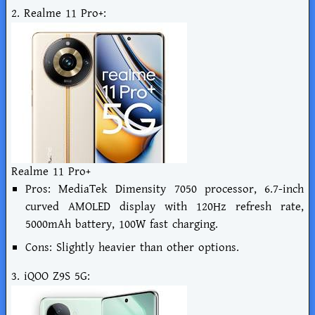
2. Realme 11 Pro+:
Realme 11 Pro+
Pros: MediaTek Dimensity 7050 processor, 6.7-inch
curved AMOLED display with 120Hz refresh rate,
5000mAh battery, 100W fast charging.
Cons: Slightly heavier than other options.
3. iQOO Z9S 5G: