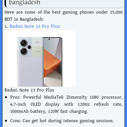
bangladesh
Here are some of the best gaming phones under 25,000
BDT in Bangladesh:
1.
Redmi Note 13 Pro Plus
:
Redmi Note 13 Pro Plus
Pros: Powerful MediaTek Dimensity 1080 processor,
6.7-inch OLED display with 120Hz refresh rate,
5000mAh battery, 120W fast charging.
Cons: Can get hot during intense gaming sessions.