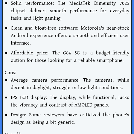
Solid performance: The MediaTek Dimensity 7025
chipset delivers smooth performance for everyday
tasks and light gaming.
Clean and bloat-free software: Motorola's near-stock
Android experience offers a smooth and efficient user
interface.
Affordable price: The G64 5G is a budget-friendly
option for those looking for a reliable smartphone.
Cons:
Average camera performance: The cameras, while
decent in daylight, struggle in low-light conditions.
IPS LCD display: The display, while functional, lacks
the vibrancy and contrast of AMOLED panels.
Design: Some reviewers have criticized the phone's
design as being a bit generic.