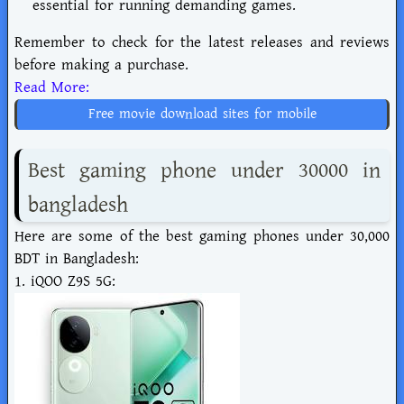
essential for running demanding games.
Remember to check for the latest releases and reviews
before making a purchase.
Read More:
Free movie download sites for mobile
Best gaming phone under 30000 in
bangladesh
Here are some of the best gaming phones under 30,000
BDT in Bangladesh:
1. iQOO Z9S 5G: