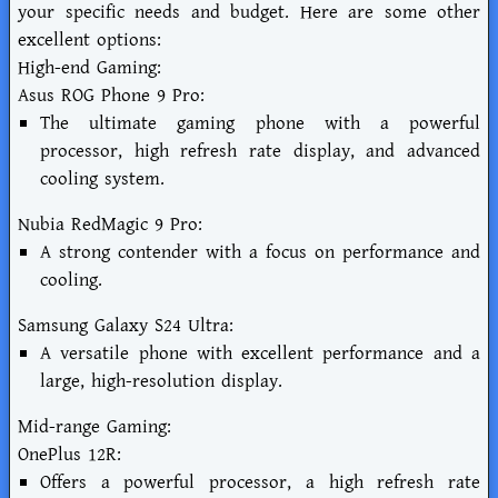
your specific needs and budget. Here are some other
excellent options:
High-end Gaming:
Asus ROG Phone 9 Pro:
The ultimate gaming phone with a powerful
processor, high refresh rate display, and advanced
cooling system.
Nubia RedMagic 9 Pro:
A strong contender with a focus on performance and
cooling.
Samsung Galaxy S24 Ultra:
A versatile phone with excellent performance and a
large, high-resolution display.
Mid-range Gaming:
OnePlus 12R:
Offers a powerful processor, a high refresh rate