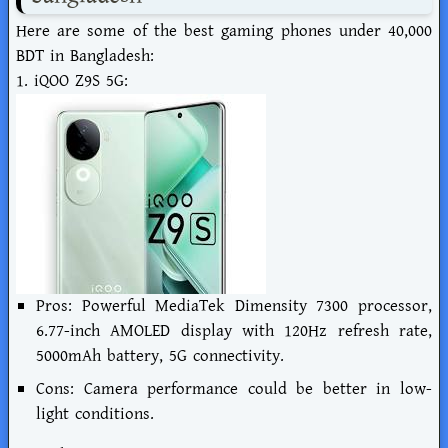
Here are some of the best gaming phones under 40,000
BDT in Bangladesh:
1. iQOO Z9S 5G:
Pros: Powerful MediaTek Dimensity 7300 processor,
6.77-inch AMOLED display with 120Hz refresh rate,
5000mAh battery, 5G connectivity.
Cons: Camera performance could be better in low-
light conditions.