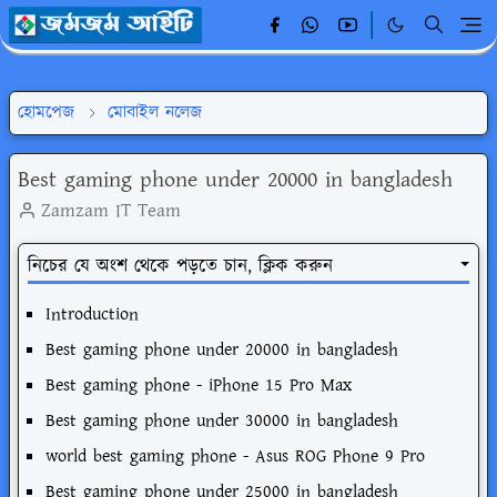
হোমপেজ
মোবাইল নলেজ
Best gaming phone under 20000 in bangladesh
Zamzam IT Team
নিচের যে অংশ থেকে পড়তে চান, ক্লিক করুন
Introduction
Best gaming phone under 20000 in bangladesh
Best gaming phone - iPhone 15 Pro Max
Best gaming phone under 30000 in bangladesh
world best gaming phone - Asus ROG Phone 9 Pro
Best gaming phone under 25000 in bangladesh