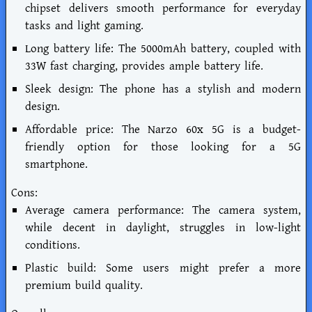
chipset delivers smooth performance for everyday
tasks and light gaming.
Long battery life: The 5000mAh battery, coupled with
33W fast charging, provides ample battery life.
Sleek design: The phone has a stylish and modern
design.
Affordable price: The Narzo 60x 5G is a budget-
friendly option for those looking for a 5G
smartphone.
Cons:
Average camera performance: The camera system,
while decent in daylight, struggles in low-light
conditions.
Plastic build: Some users might prefer a more
premium build quality.