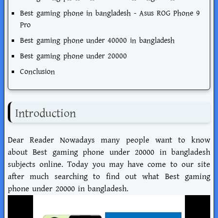
Best gaming phone in bangladesh - Asus ROG Phone 9
Pro
Best gaming phone under 40000 in bangladesh
Best gaming phone under 20000
Conclusion
Introduction
Dear Reader Nowadays many people want to know
about Best gaming phone under 20000 in bangladesh
subjects online. Today you may have come to our site
after much searching to find out what Best gaming
phone under 20000 in bangladesh.