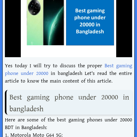
Yes today I will try to discuss the proper
Best gaming
phone under 20000
in bangladesh Let's read the entire
article to know the main content of this article.
Best gaming phone under 20000 in
bangladesh
Here are some of the best gaming phones under 20000
BDT in Bangladesh:
1. Motorola Moto G64 5G: