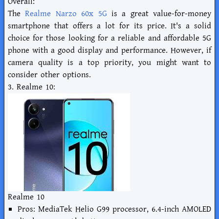
Overall:
The
Realme Narzo 60x 5G
is a great value-for-money
smartphone that offers a lot for its price. It's a solid
choice for those looking for a reliable and affordable 5G
phone with a good display and performance. However, if
camera quality is a top priority, you might want to
consider other options.
3. Realme 10:
Realme 10
Pros: MediaTek Helio G99 processor, 6.4-inch AMOLED