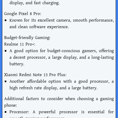
display, and fast charging.
Google Pixel 8 Pro:
Known for its excellent camera, smooth performance,
and clean software experience.
Budget-friendly Gaming:
Realme 11 Pro+:
A good option for budget-conscious gamers, offering
a decent processor, a large display, and a long-lasting
battery.
Xiaomi Redmi Note 13 Pro Plus:
Another affordable option with a good processor, a
high refresh rate display, and a large battery.
Additional factors to consider when choosing a gaming
phone:
Processor: A powerful processor is essential for