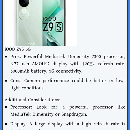
iQOO Z9S 5G
Pros: Powerful MediaTek Dimensity 7300 processor,
6.77-inch AMOLED display with 120Hz refresh rate,
5000mAh battery, 5G connectivity.
Cons: Camera performance could be better in low-
light conditions.
Additional Considerations:
Processor: Look for a powerful processor like
MediaTek Dimensity or Snapdragon.
Display: A large display with a high refresh rate is