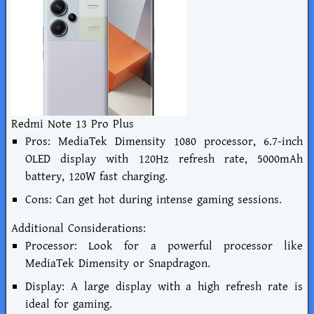
Redmi Note 13 Pro Plus
Pros: MediaTek Dimensity 1080 processor, 6.7-inch
OLED display with 120Hz refresh rate, 5000mAh
battery, 120W fast charging.
Cons: Can get hot during intense gaming sessions.
Additional Considerations:
Processor: Look for a powerful processor like
MediaTek Dimensity or Snapdragon.
Display: A large display with a high refresh rate is
ideal for gaming.