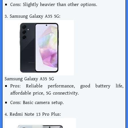
Cons: Slightly heavier than other options.
3. Samsung Galaxy A35 5G:
Samsung Galaxy A35 5G
Pros: Reliable performance, good battery life,
affordable price, 5G connectivity.
Cons: Basic camera setup.
4. Redmi Note 13 Pro Plus: