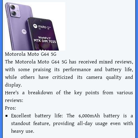
Motorola Moto G64 5G
The Motorola Moto G64 5G has received mixed reviews,
with some praising its performance and battery life,
while others have criticized its camera quality and
display.
Here's a breakdown of the key points from various
reviews:
Pros:
Excellent battery life: The 6,000mAh battery is a
standout feature, providing all-day usage even with
heavy use.